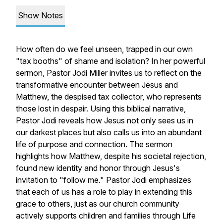
Show Notes
How often do we feel unseen, trapped in our own
"tax booths" of shame and isolation? In her powerful
sermon, Pastor Jodi Miller invites us to reflect on the
transformative encounter between Jesus and
Matthew, the despised tax collector, who represents
those lost in despair. Using this biblical narrative,
Pastor Jodi reveals how Jesus not only sees us in
our darkest places but also calls us into an abundant
life of purpose and connection. The sermon
highlights how Matthew, despite his societal rejection,
found new identity and honor through Jesus's
invitation to "follow me." Pastor Jodi emphasizes
that each of us has a role to play in extending this
grace to others, just as our church community
actively supports children and families through Life