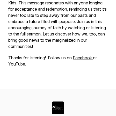
Kids. This message resonates with anyone longing
for acceptance and redemption, reminding us that it’s
never too late to step away from our pasts and
embrace a future filled with purpose. Join us in this
encouraging journey of faith by watching or listening
to the full sermon. Let us discover how we, too, can
bring good news to the marginalized in our
communities!
Thanks for listening! Follow us on
Facebook
or
YouTube
.