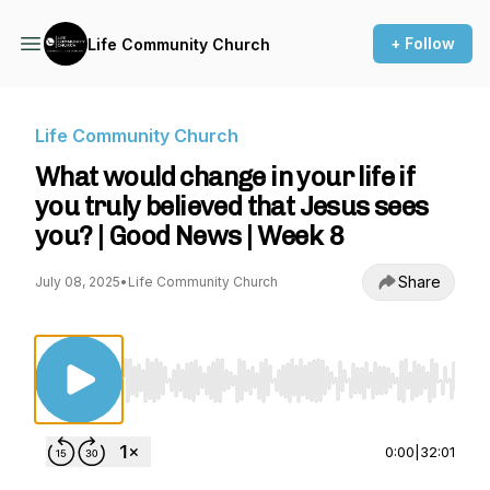
+ Follow
Life Community Church
Life Community Church
What would change in your life if
you truly believed that Jesus sees
you? | Good News | Week 8
Share
July 08, 2025
•
Life Community Church
Use Left/Right to seek, Home/End to jump to st
0:00
|
32:01